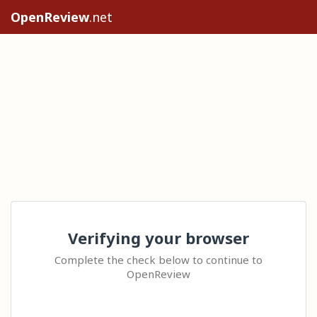
OpenReview
.net
Verifying your browser
Complete the check below to continue to
OpenReview