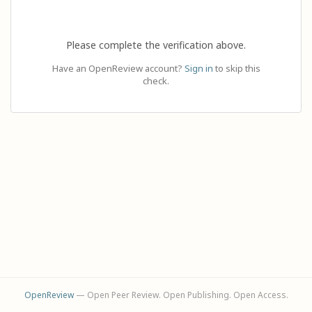
Please complete the verification above.
Have an OpenReview account?
Sign in
to skip this
check.
OpenReview
— Open Peer Review. Open Publishing. Open Access.