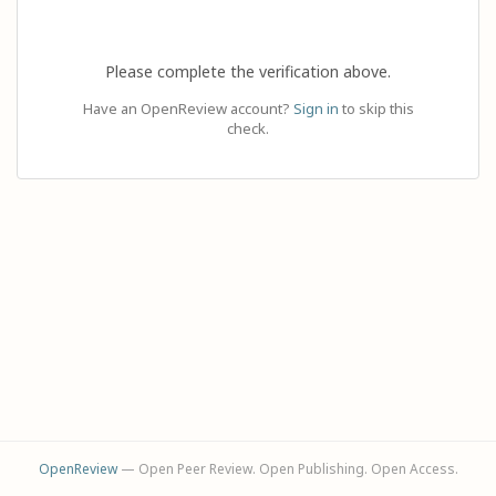
Please complete the verification above.
Have an OpenReview account?
Sign in
to skip this
check.
OpenReview
— Open Peer Review. Open Publishing. Open Access.