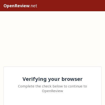
OpenReview
.net
Verifying your browser
Complete the check below to continue to
OpenReview