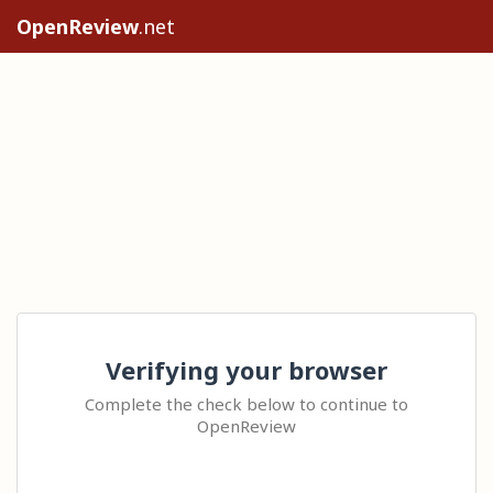
OpenReview
.net
Verifying your browser
Complete the check below to continue to
OpenReview