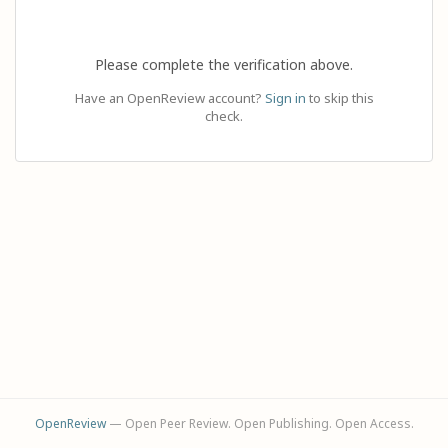
Please complete the verification above.
Have an OpenReview account?
Sign in
to skip this
check.
OpenReview
— Open Peer Review. Open Publishing. Open Access.