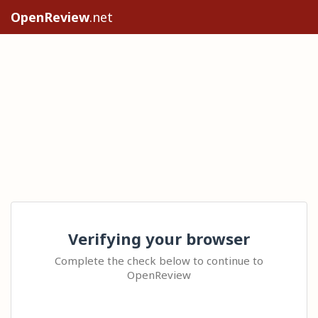
OpenReview
.net
Verifying your browser
Complete the check below to continue to
OpenReview