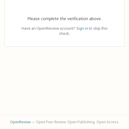
Please complete the verification above.
Have an OpenReview account?
Sign in
to skip this
check.
OpenReview
— Open Peer Review. Open Publishing. Open Access.