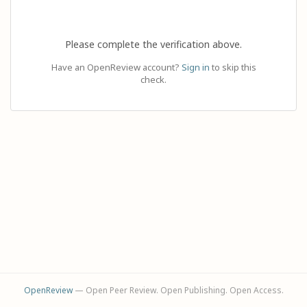
Please complete the verification above.
Have an OpenReview account?
Sign in
to skip this
check.
OpenReview
— Open Peer Review. Open Publishing. Open Access.