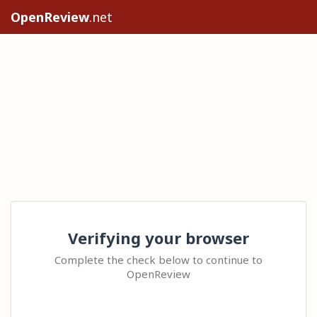
OpenReview
.net
Verifying your browser
Complete the check below to continue to
OpenReview