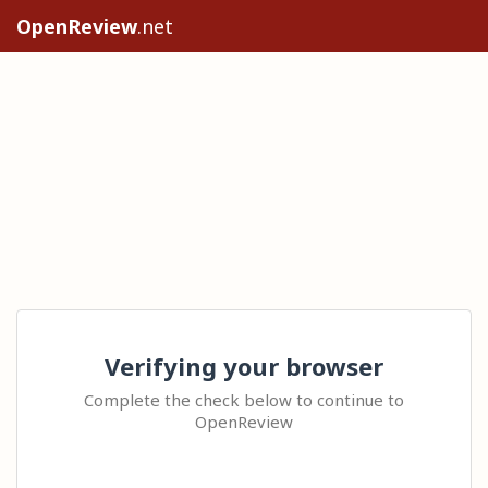
OpenReview
.net
Verifying your browser
Complete the check below to continue to
OpenReview