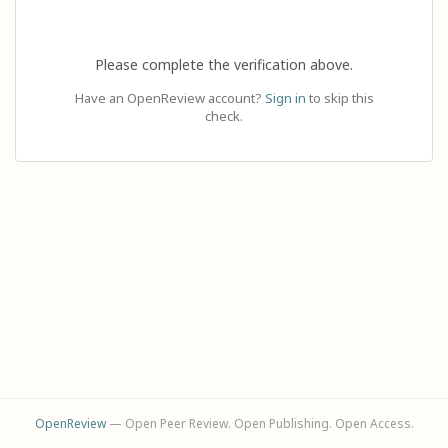
Please complete the verification above.
Have an OpenReview account?
Sign in
to skip this
check.
OpenReview
— Open Peer Review. Open Publishing. Open Access.