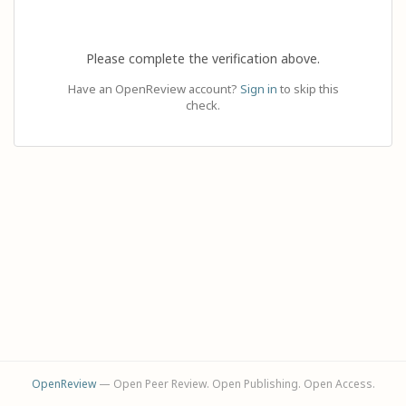
Please complete the verification above.
Have an OpenReview account?
Sign in
to skip this
check.
OpenReview
— Open Peer Review. Open Publishing. Open Access.