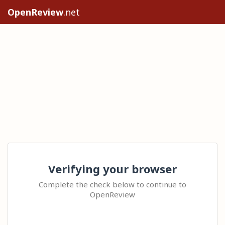
OpenReview
.net
Verifying your browser
Complete the check below to continue to
OpenReview