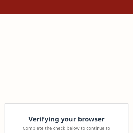
Verifying your browser
Complete the check below to continue to