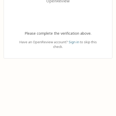
OpenReview
Please complete the verification above.
Have an OpenReview account?
Sign in
to skip this
check.