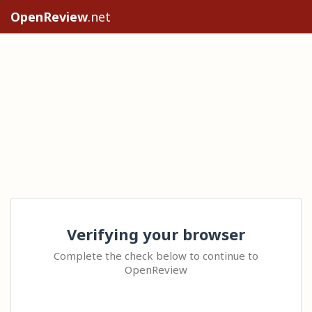
OpenReview
.net
Verifying your browser
Complete the check below to continue to
OpenReview