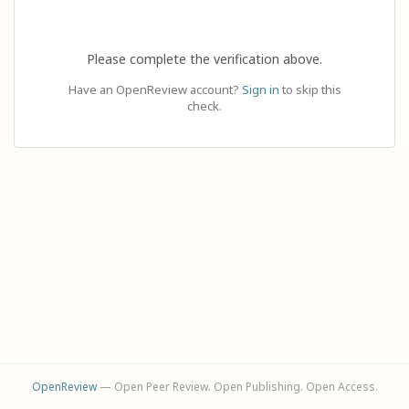
Please complete the verification above.
Have an OpenReview account?
Sign in
to skip this
check.
OpenReview
— Open Peer Review. Open Publishing. Open Access.