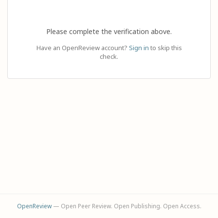
Please complete the verification above.
Have an OpenReview account?
Sign in
to skip this
check.
OpenReview
— Open Peer Review. Open Publishing. Open Access.