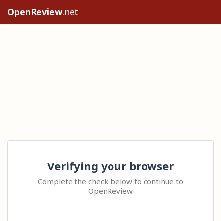
OpenReview
.net
Verifying your browser
Complete the check below to continue to
OpenReview