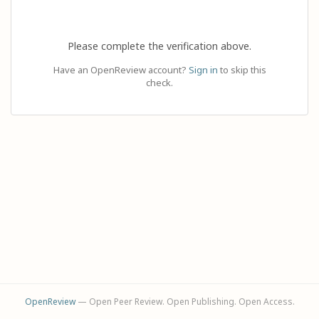
Please complete the verification above.
Have an OpenReview account?
Sign in
to skip this
check.
OpenReview
— Open Peer Review. Open Publishing. Open Access.