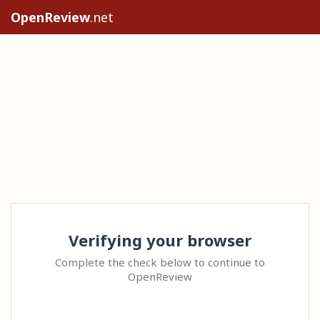
OpenReview
.net
Verifying your browser
Complete the check below to continue to
OpenReview