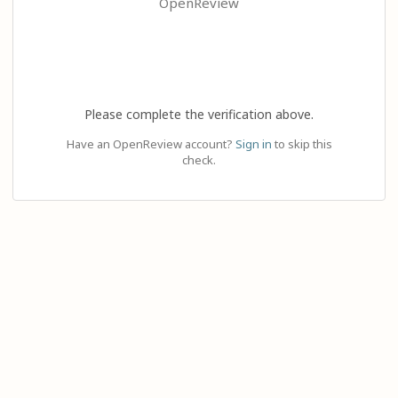
OpenReview
Please complete the verification above.
Have an OpenReview account?
Sign in
to skip this
check.