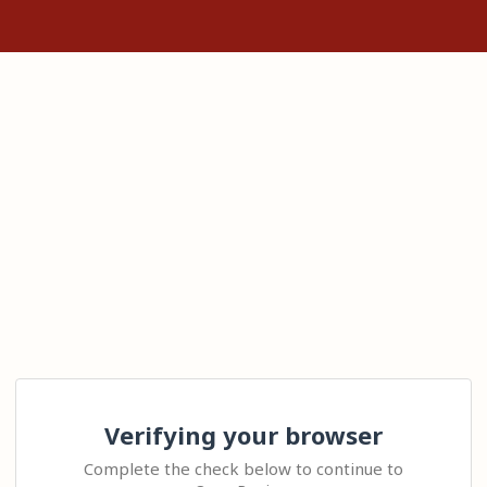
Verifying your browser
Complete the check below to continue to