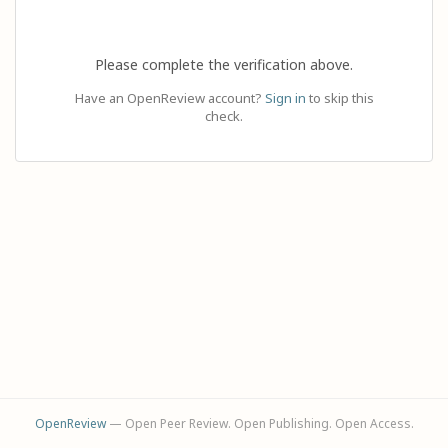
Please complete the verification above.
Have an OpenReview account?
Sign in
to skip this
check.
OpenReview
— Open Peer Review. Open Publishing. Open Access.