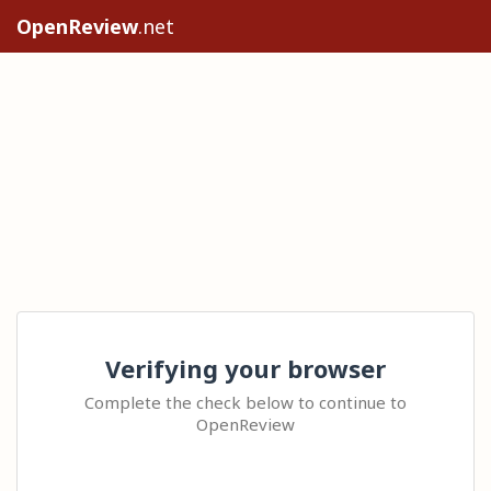
OpenReview
.net
Verifying your browser
Complete the check below to continue to
OpenReview