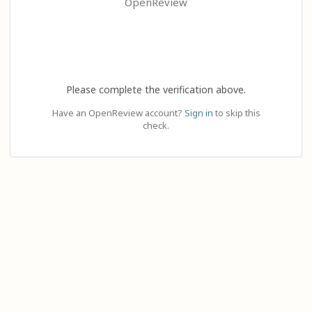
OpenReview
Please complete the verification above.
Have an OpenReview account?
Sign in
to skip this
check.