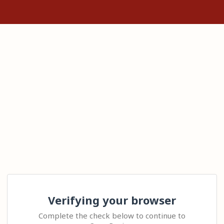
Verifying your browser
Complete the check below to continue to