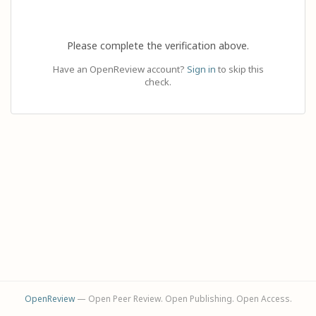
Please complete the verification above.
Have an OpenReview account?
Sign in
to skip this
check.
OpenReview
— Open Peer Review. Open Publishing. Open Access.