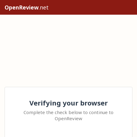
OpenReview
.net
Verifying your browser
Complete the check below to continue to
OpenReview