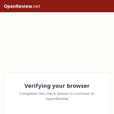
OpenReview
.net
Verifying your browser
Complete the check below to continue to
OpenReview