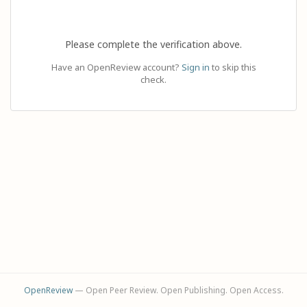
Please complete the verification above.
Have an OpenReview account?
Sign in
to skip this
check.
OpenReview
— Open Peer Review. Open Publishing. Open Access.