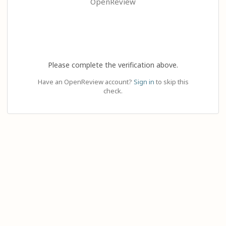
OpenReview
Please complete the verification above.
Have an OpenReview account?
Sign in
to skip this
check.