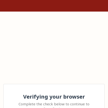
Verifying your browser
Complete the check below to continue to