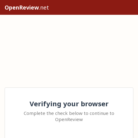
OpenReview
.net
Verifying your browser
Complete the check below to continue to
OpenReview