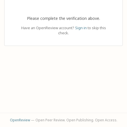
Please complete the verification above.
Have an OpenReview account?
Sign in
to skip this
check.
OpenReview
— Open Peer Review. Open Publishing. Open Access.