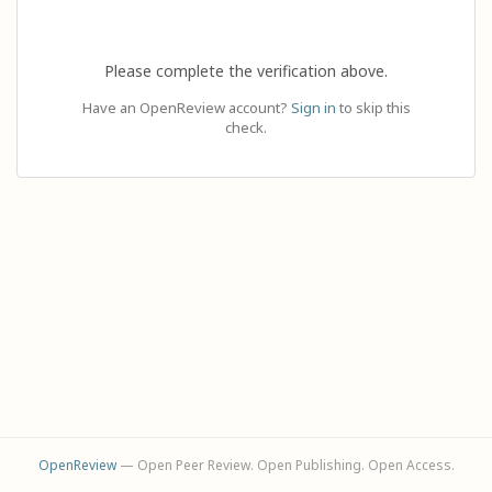
Please complete the verification above.
Have an OpenReview account?
Sign in
to skip this
check.
OpenReview
— Open Peer Review. Open Publishing. Open Access.