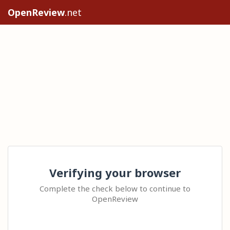
OpenReview
.net
Verifying your browser
Complete the check below to continue to
OpenReview