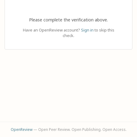
Please complete the verification above.
Have an OpenReview account?
Sign in
to skip this
check.
OpenReview
— Open Peer Review. Open Publishing. Open Access.