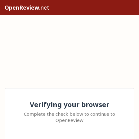
OpenReview
.net
Verifying your browser
Complete the check below to continue to
OpenReview