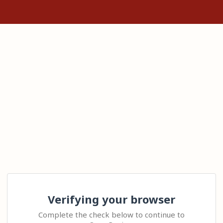
Verifying your browser
Complete the check below to continue to