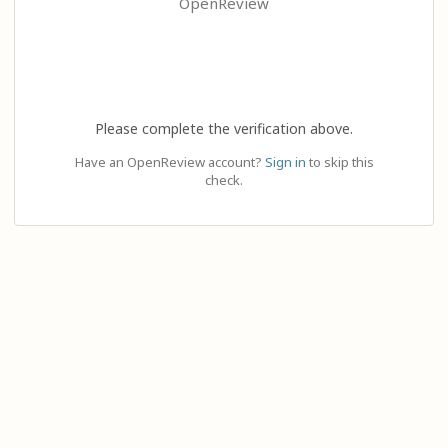
OpenReview
Please complete the verification above.
Have an OpenReview account?
Sign in
to skip this
check.