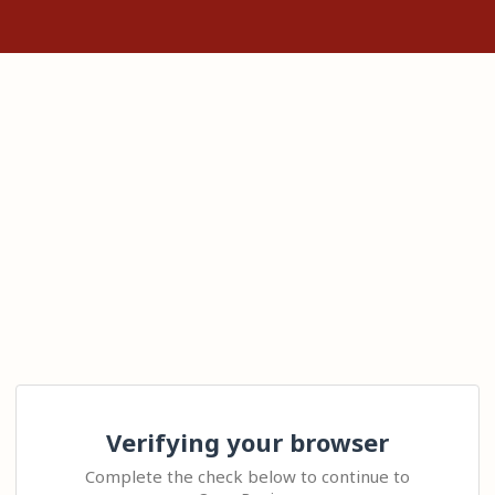
Verifying your browser
Complete the check below to continue to