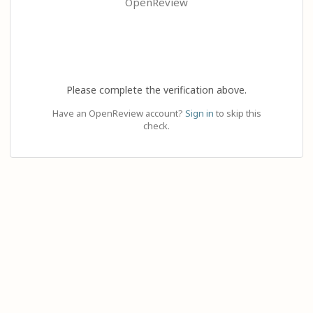
OpenReview
Please complete the verification above.
Have an OpenReview account?
Sign in
to skip this
check.