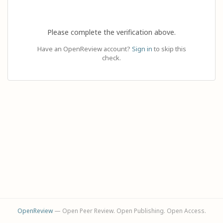
Please complete the verification above.
Have an OpenReview account?
Sign in
to skip this
check.
OpenReview
— Open Peer Review. Open Publishing. Open Access.