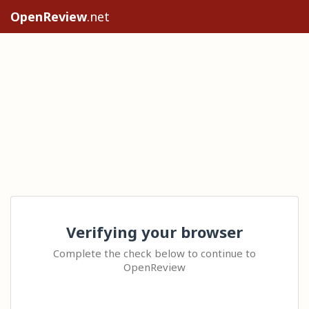
OpenReview
.net
Verifying your browser
Complete the check below to continue to
OpenReview