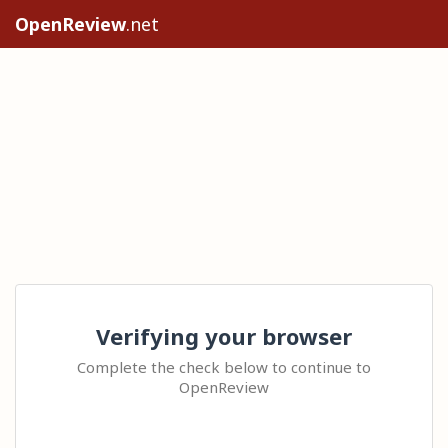
OpenReview
.net
Verifying your browser
Complete the check below to continue to
OpenReview