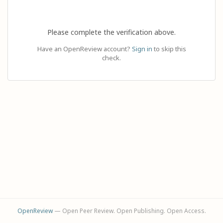
Please complete the verification above.
Have an OpenReview account?
Sign in
to skip this
check.
OpenReview
— Open Peer Review. Open Publishing. Open Access.