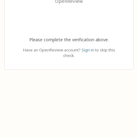
OpenReview
Please complete the verification above.
Have an OpenReview account?
Sign in
to skip this
check.