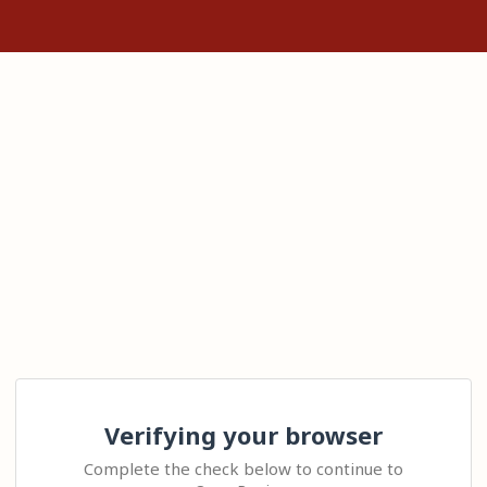
Verifying your browser
Complete the check below to continue to