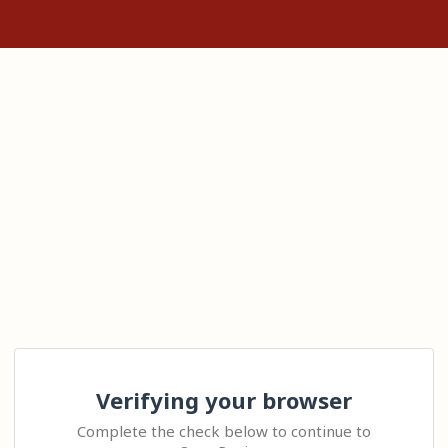
Verifying your browser
Complete the check below to continue to