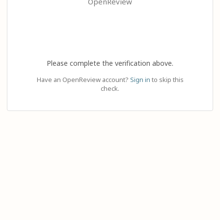
OpenReview
Please complete the verification above.
Have an OpenReview account?
Sign in
to skip this
check.