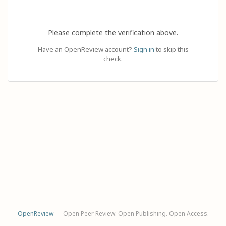
Please complete the verification above.
Have an OpenReview account?
Sign in
to skip this
check.
OpenReview
— Open Peer Review. Open Publishing. Open Access.