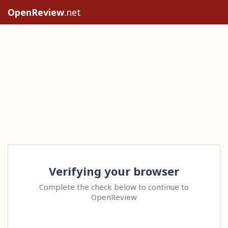
OpenReview
.net
Verifying your browser
Complete the check below to continue to
OpenReview