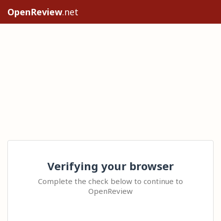
OpenReview
.net
Verifying your browser
Complete the check below to continue to
OpenReview