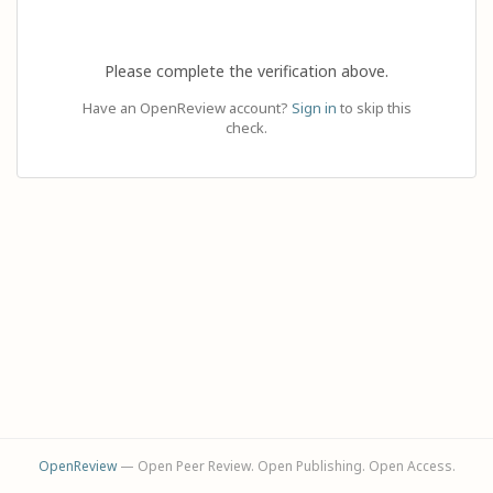
Please complete the verification above.
Have an OpenReview account?
Sign in
to skip this
check.
OpenReview
— Open Peer Review. Open Publishing. Open Access.