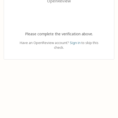
OpenReview
Please complete the verification above.
Have an OpenReview account?
Sign in
to skip this
check.