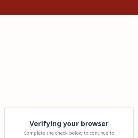
Verifying your browser
Complete the check below to continue to