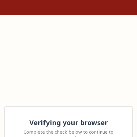
Verifying your browser
Complete the check below to continue to