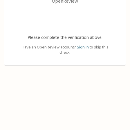
OpenReview
Please complete the verification above.
Have an OpenReview account?
Sign in
to skip this
check.