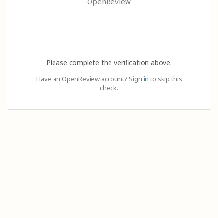
OpenReview
Please complete the verification above.
Have an OpenReview account?
Sign in
to skip this
check.