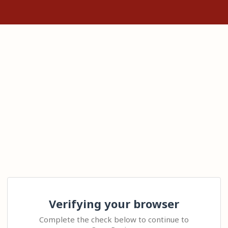
Verifying your browser
Complete the check below to continue to