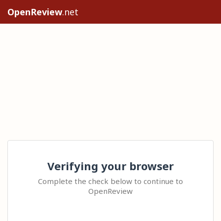
OpenReview
.net
Verifying your browser
Complete the check below to continue to
OpenReview