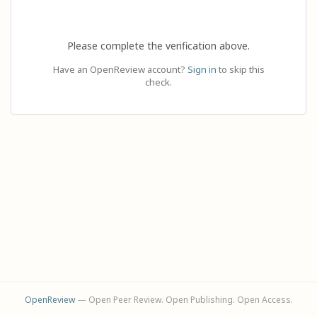
Please complete the verification above.
Have an OpenReview account?
Sign in
to skip this
check.
OpenReview
— Open Peer Review. Open Publishing. Open Access.