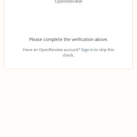
OpenReview
Please complete the verification above.
Have an OpenReview account?
Sign in
to skip this
check.