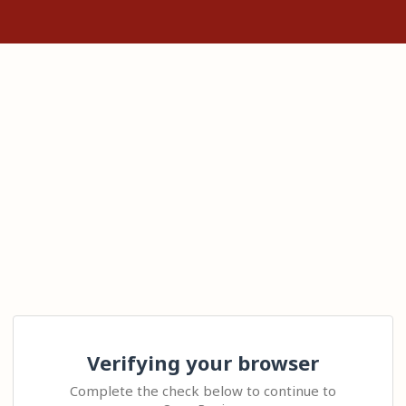
Verifying your browser
Complete the check below to continue to