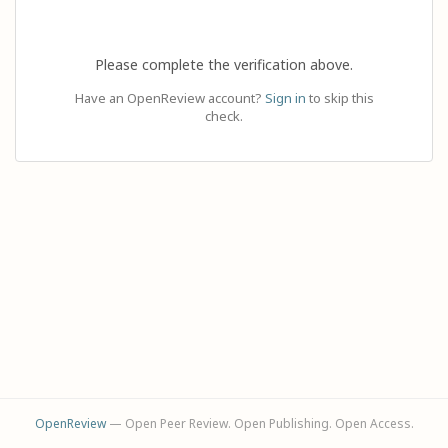
Please complete the verification above.
Have an OpenReview account?
Sign in
to skip this
check.
OpenReview
— Open Peer Review. Open Publishing. Open Access.