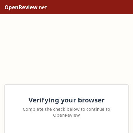
OpenReview
.net
Verifying your browser
Complete the check below to continue to
OpenReview