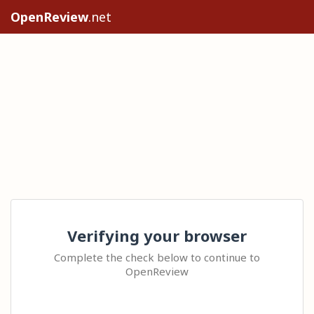
OpenReview
.net
Verifying your browser
Complete the check below to continue to
OpenReview