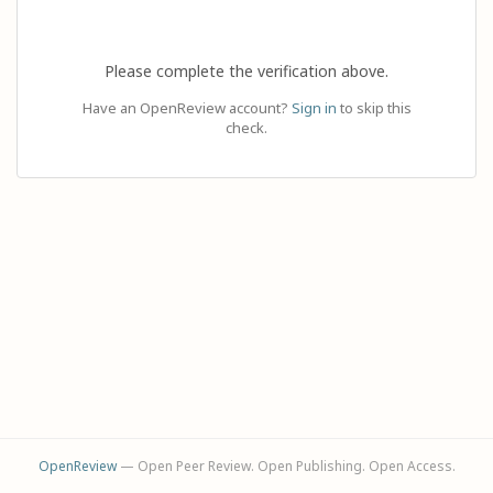
Please complete the verification above.
Have an OpenReview account?
Sign in
to skip this
check.
OpenReview
— Open Peer Review. Open Publishing. Open Access.