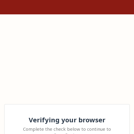
Verifying your browser
Complete the check below to continue to