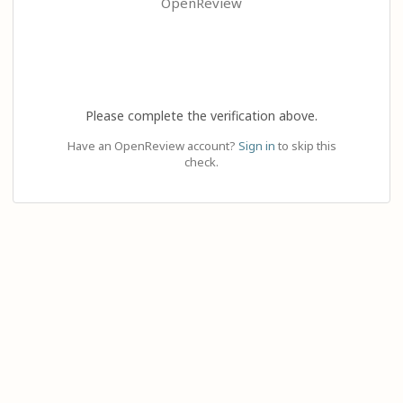
OpenReview
Please complete the verification above.
Have an OpenReview account?
Sign in
to skip this
check.