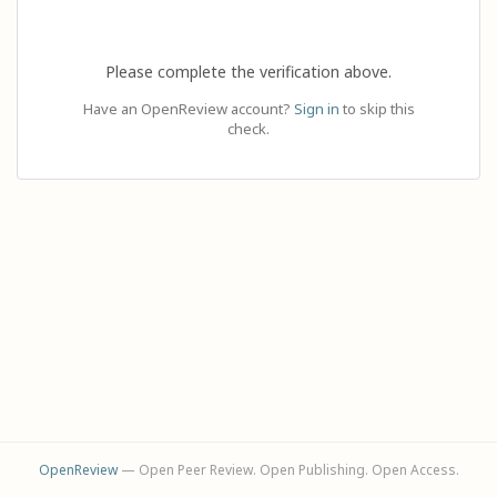
Please complete the verification above.
Have an OpenReview account?
Sign in
to skip this
check.
OpenReview
— Open Peer Review. Open Publishing. Open Access.