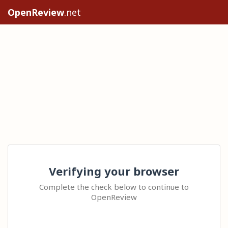
OpenReview
.net
Verifying your browser
Complete the check below to continue to
OpenReview