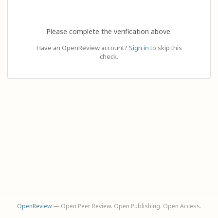
Please complete the verification above.
Have an OpenReview account?
Sign in
to skip this
check.
OpenReview
— Open Peer Review. Open Publishing. Open Access.