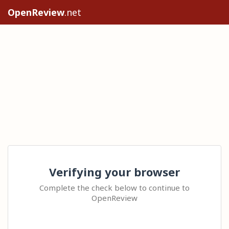
OpenReview
.net
Verifying your browser
Complete the check below to continue to
OpenReview