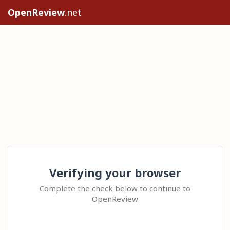
OpenReview
.net
Verifying your browser
Complete the check below to continue to
OpenReview