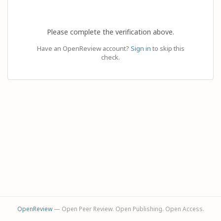
Please complete the verification above.
Have an OpenReview account?
Sign in
to skip this
check.
OpenReview
— Open Peer Review. Open Publishing. Open Access.