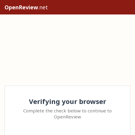
OpenReview
.net
Verifying your browser
Complete the check below to continue to
OpenReview