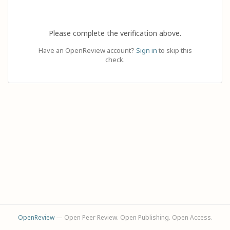
Please complete the verification above.
Have an OpenReview account?
Sign in
to skip this
check.
OpenReview
— Open Peer Review. Open Publishing. Open Access.