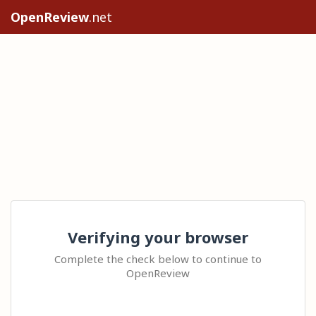
OpenReview
.net
Verifying your browser
Complete the check below to continue to
OpenReview