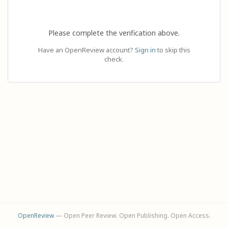
Please complete the verification above.
Have an OpenReview account?
Sign in
to skip this
check.
OpenReview
— Open Peer Review. Open Publishing. Open Access.