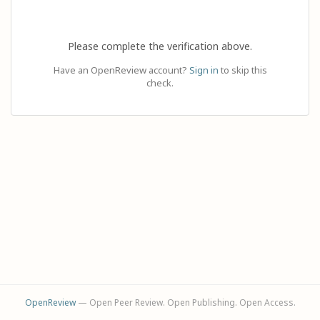
Please complete the verification above.
Have an OpenReview account?
Sign in
to skip this
check.
OpenReview
— Open Peer Review. Open Publishing. Open Access.