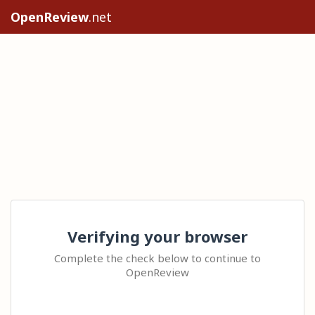
OpenReview
.net
Verifying your browser
Complete the check below to continue to
OpenReview