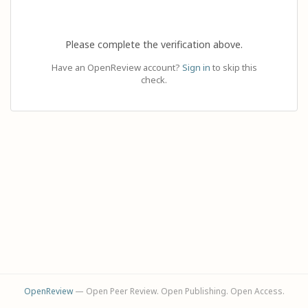
Please complete the verification above.
Have an OpenReview account?
Sign in
to skip this
check.
OpenReview
— Open Peer Review. Open Publishing. Open Access.