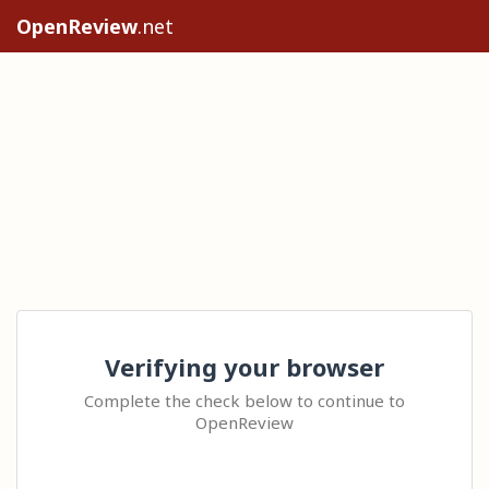
OpenReview
.net
Verifying your browser
Complete the check below to continue to
OpenReview