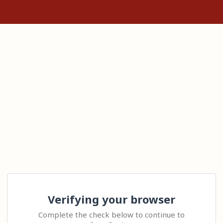
Verifying your browser
Complete the check below to continue to