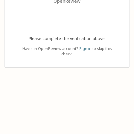
OpenReview
Please complete the verification above.
Have an OpenReview account?
Sign in
to skip this
check.