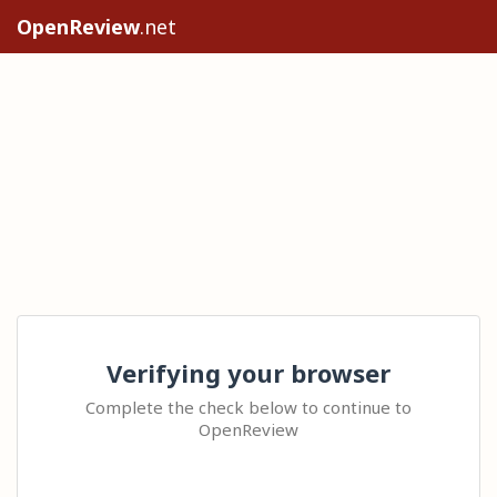
OpenReview
.net
Verifying your browser
Complete the check below to continue to
OpenReview