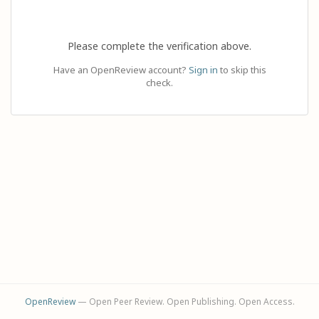
Please complete the verification above.
Have an OpenReview account?
Sign in
to skip this
check.
OpenReview
— Open Peer Review. Open Publishing. Open Access.