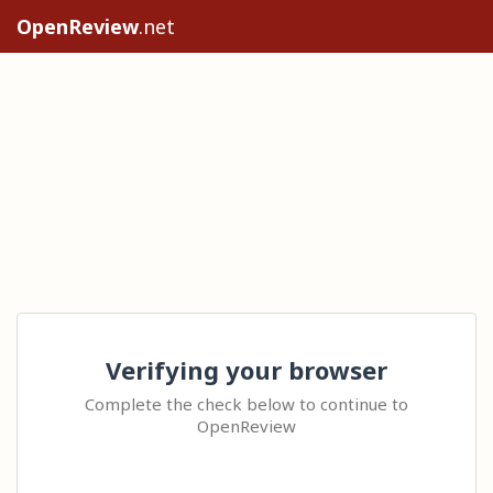
OpenReview
.net
Verifying your browser
Complete the check below to continue to
OpenReview