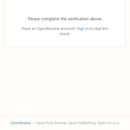
Please complete the verification above.
Have an OpenReview account?
Sign in
to skip this
check.
OpenReview
— Open Peer Review. Open Publishing. Open Access.