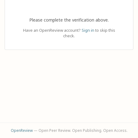
Please complete the verification above.
Have an OpenReview account?
Sign in
to skip this
check.
OpenReview
— Open Peer Review. Open Publishing. Open Access.