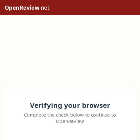
OpenReview
.net
Verifying your browser
Complete the check below to continue to
OpenReview