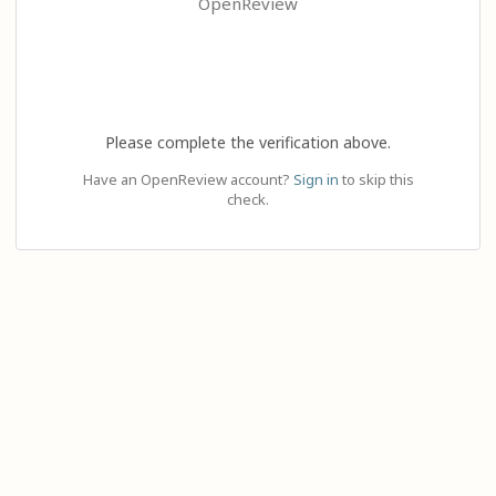
OpenReview
Please complete the verification above.
Have an OpenReview account?
Sign in
to skip this
check.