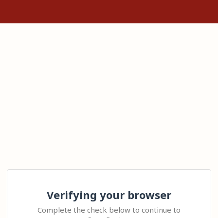
Verifying your browser
Complete the check below to continue to