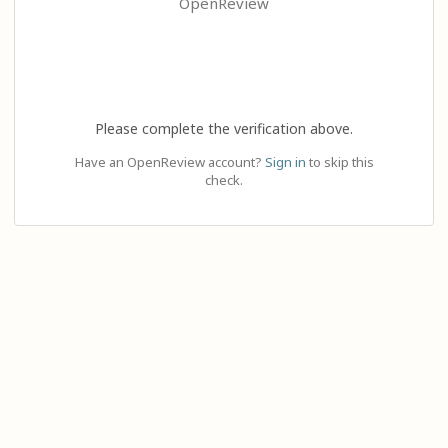
OpenReview
Please complete the verification above.
Have an OpenReview account?
Sign in
to skip this
check.