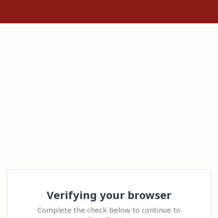
Verifying your browser
Complete the check below to continue to