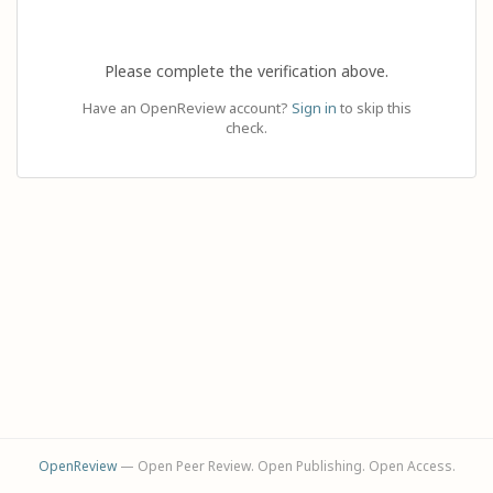
Please complete the verification above.
Have an OpenReview account?
Sign in
to skip this
check.
OpenReview
— Open Peer Review. Open Publishing. Open Access.