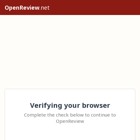
OpenReview
.net
Verifying your browser
Complete the check below to continue to
OpenReview